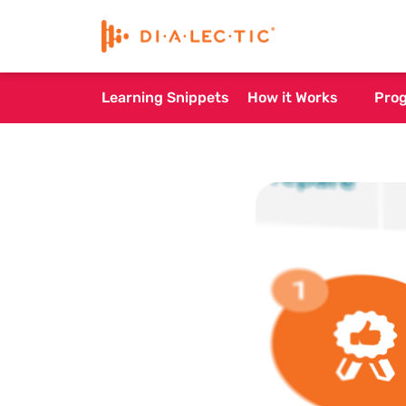
Learning Snippets
How it Works
Pro