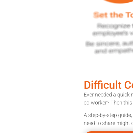
Difficult 
Ever needed a quick r
co-worker? Then this j
A step-by-step guide,
need to share might d