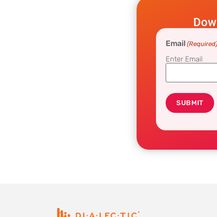
Down
Email
(Required
Enter Email
Alternative: