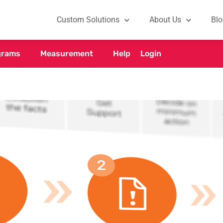
Custom Solutions
About Us
Blo
grams
Measurement
Help
Login