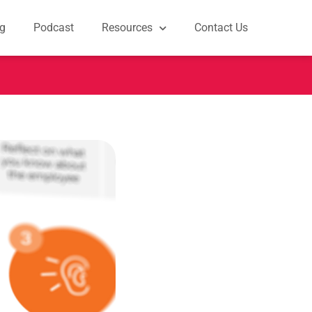
g
Podcast
Resources
Contact Us