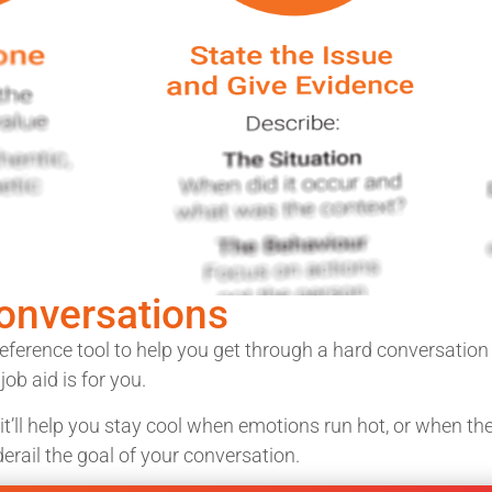
Conversations
eference tool to help you get through a hard conversatio
ob aid is for you.
 it’ll help you stay cool when emotions run hot, or when t
erail the goal of your conversation.