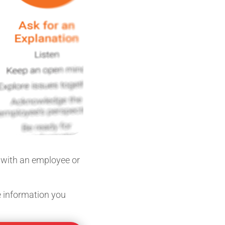
n with an employee or
he information you