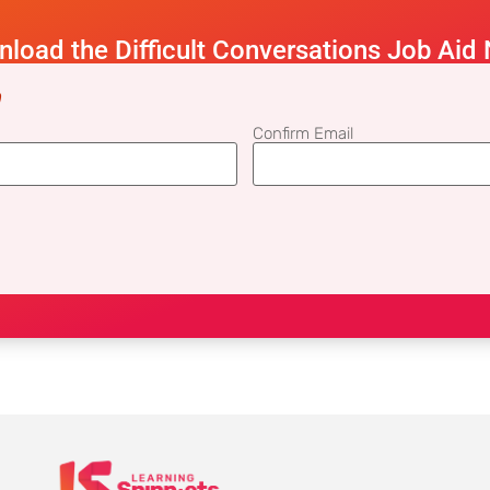
load the Difficult Conversations Job Aid
)
Confirm Email